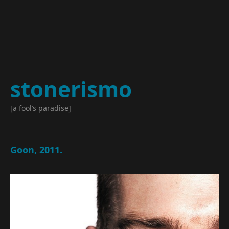
stonerismo
[a fool’s paradise]
Goon, 2011.