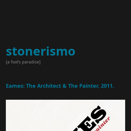
stonerismo
[a fool’s paradise]
Eames: The Architect & The Painter, 2011.