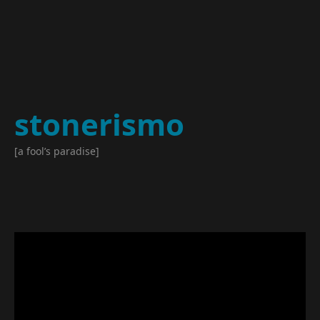
stonerismo
[a fool’s paradise]