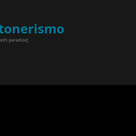
tonerismo
ool’s paradise]