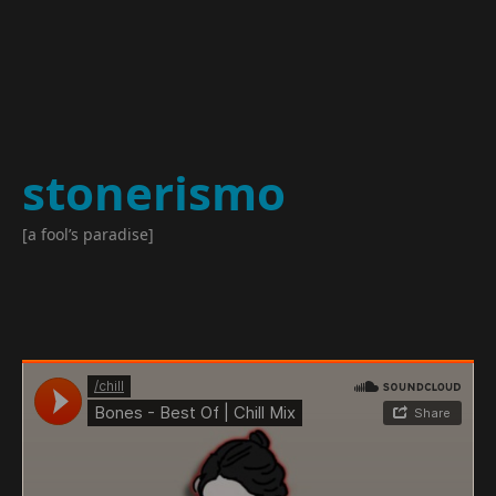
stonerismo
[a fool’s paradise]