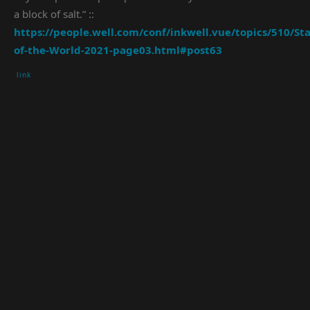
a block of salt.” ::
https://people.well.com/conf/inkwell.vue/topics/510/Sta
of-the-World-2021-page03.html#post63
link