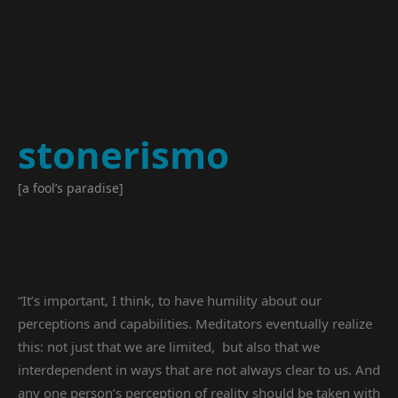
stonerismo
[a fool’s paradise]
“It’s important, I think, to have humility about our
perceptions and capabilities. Meditators eventually realize
this: not just that we are limited, but also that we
interdependent in ways that are not always clear to us. And
any one person’s perception of reality should be taken with