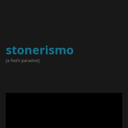
stonerismo
[a fool’s paradise]