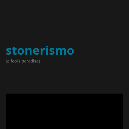
stonerismo
[a fool’s paradise]