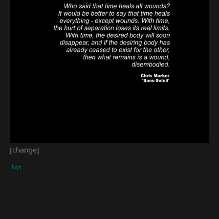
[change]
hqs