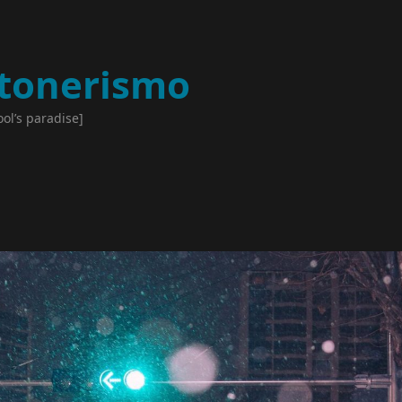
tonerismo
ool’s paradise]