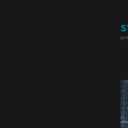
s
[a f