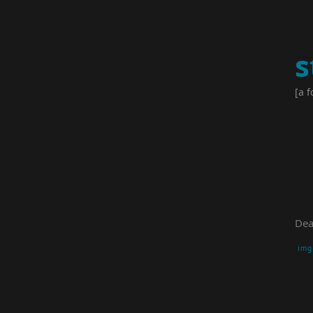
s
[a f
Dea
img