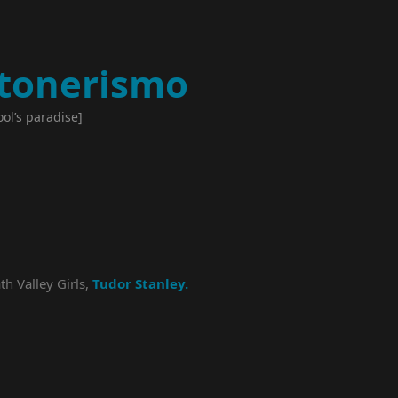
tonerismo
ool’s paradise]
th Valley Girls,
Tudor Stanley.