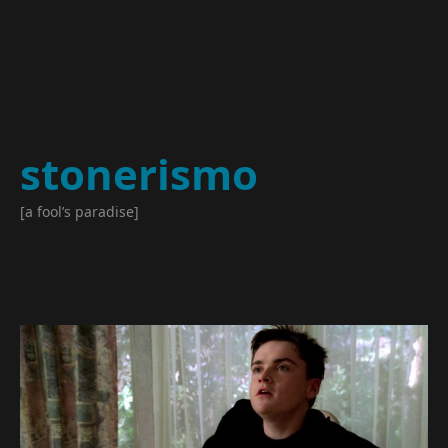
stonerismo
[a fool’s paradise]