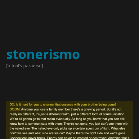
stonerismo
[a fool’s paradise]