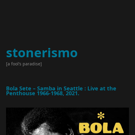
stonerismo
[a fool’s paradise]
Bola Sete – Samba in Seattle : Live at the
Penthouse 1966​-​1968, 2021.