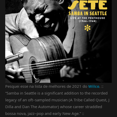
Pesquei esse na lista de melhores de 2021 do
Wilco
. ::
“Samba in Seattle is a significant addition to the recorded
legacy of an oft–sampled musician (A Tribe Called Quest, J
Dilla and Dan The Automator) whose career straddled
bossa nova, jazz–pop and early New Age.” ::